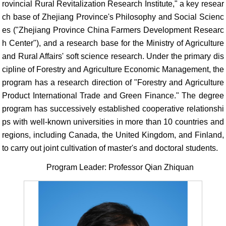
rovincial Rural Revitalization Research Institute," a key resear
ch base of Zhejiang Province's Philosophy and Social Scienc
es ("Zhejiang Province China Farmers Development Researc
h Center"), and a research base for the Ministry of Agriculture
and Rural Affairs' soft science research. Under the primary dis
cipline of Forestry and Agriculture Economic Management, the
program has a research direction of "Forestry and Agriculture
Product International Trade and Green Finance." The degree
program has successively established cooperative relationshi
ps with well-known universities in more than 10 countries and
regions, including Canada, the United Kingdom, and Finland,
to carry out joint cultivation of master's and doctoral students.
Program Leader: Professor Qian Zhiquan