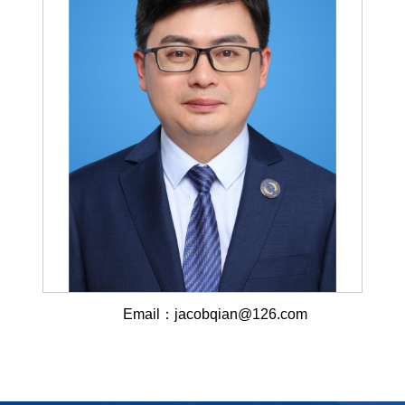
Email：jacobqian@126.com