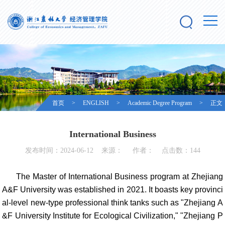
首页
>
ENGLISH
>
Academic Degree Program
> 正文
International Business
发布时间：2024-06-12 来源： 作者： 点击数：
144
The Master of International Business program at Zhejiang
A&F University was established in 2021. It boasts key provinci
al-level new-type professional think tanks such as "Zhejiang A
&F University Institute for Ecological Civilization," "Zhejiang P